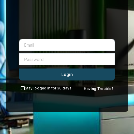
Login
Stay logged in for 30 days
Having Trouble?